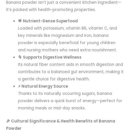
Banana powder isn’t just a convenient kitchen ingredient—
it’s packed with health-promoting properties.
🌟 Nutrient-Dense Superfood
Loaded with potassium, vitamin B6, vitamin C, and
key minerals like magnesium and iron, banana
powder is especially beneficial for young children
and nursing mothers who need extra nourishment.
🌀 Supports Digestive Wellness
Its natural fiber content aids in smooth digestion and
contributes to a balanced gut environment, making it
a gentle choice for digestive health.
⚡ Natural Energy Source
Thanks to its naturally occurring sugars, banana
powder delivers a quick burst of energy—perfect for
morning meals or mid-day snacks.
🎉 Cultural Significance & Health Benefits of Banana
Powder