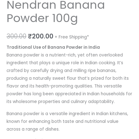
Nendran Banana
Powder 100g
300.00
₹
200.00
+ Free Shipping*
Traditional Use of Banana Powder in India
Banana powder is a nutrient-rich, yet often overlooked
ingredient that plays a unique role in Indian cooking. It’s
crafted by carefully drying and milling ripe bananas,
producing a naturally sweet flour that’s prized for both its
flavor and its health-promoting qualities. This versatile
powder has long been appreciated in Indian households for
its wholesome properties and culinary adaptability.
Banana powder is a versatile ingredient in Indian kitchens,
known for enhancing both taste and nutritional value
across a range of dishes.