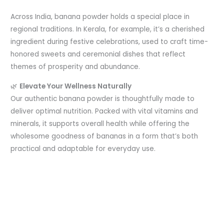
Across India, banana powder holds a special place in
regional traditions. In Kerala, for example, it’s a cherished
ingredient during festive celebrations, used to craft time-
honored sweets and ceremonial dishes that reflect
themes of prosperity and abundance.
🌿
Elevate Your Wellness Naturally
Our authentic banana powder is thoughtfully made to
deliver optimal nutrition. Packed with vital vitamins and
minerals, it supports overall health while offering the
wholesome goodness of bananas in a form that’s both
practical and adaptable for everyday use.