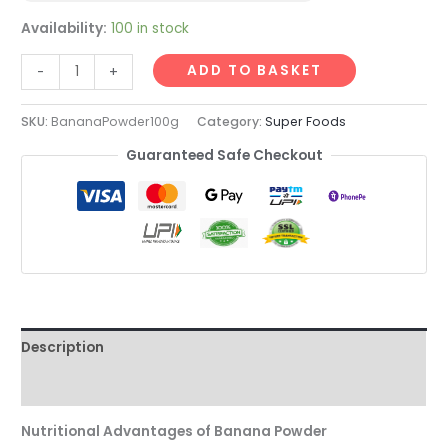
Availability:
100 in stock
ADD TO BASKET
-
+
SKU:
BananaPowder100g
Category:
Super Foods
Guaranteed Safe Checkout
Description
Reviews (0)
Nutritional Advantages of Banana Powder