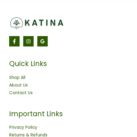
Quick Links
Shop All
About Us
Contact Us
Important Links
Privacy Policy
Returns & Refunds