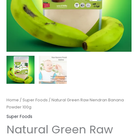
Home
/
Super Foods
/ Natural Green Raw Nendran Banana
Powder 100g
Super Foods
Natural Green Raw