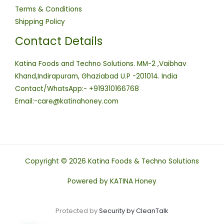
Terms & Conditions
Shipping Policy
Contact Details
Katina Foods and Techno Solutions. MM-2 ,Vaibhav
Khand,Indirapuram, Ghaziabad U.P -201014. India
Contact/WhatsApp:- +919310166768
Email:-care@katinahoney.com
Copyright © 2026 Katina Foods & Techno Solutions
Powered by KATINA Honey
Protected by
Security by CleanTalk