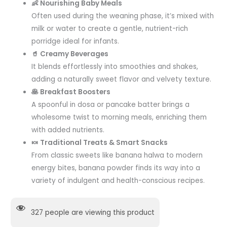
👶 Nourishing Baby Meals
Often used during the weaning phase, it’s mixed with
milk or water to create a gentle, nutrient-rich
porridge ideal for infants.
🥤 Creamy Beverages
It blends effortlessly into smoothies and shakes,
adding a naturally sweet flavor and velvety texture.
🥞 Breakfast Boosters
A spoonful in dosa or pancake batter brings a
wholesome twist to morning meals, enriching them
with added nutrients.
🍬 Traditional Treats & Smart Snacks
From classic sweets like banana halwa to modern
energy bites, banana powder finds its way into a
variety of indulgent and health-conscious recipes.
327
people are viewing this product