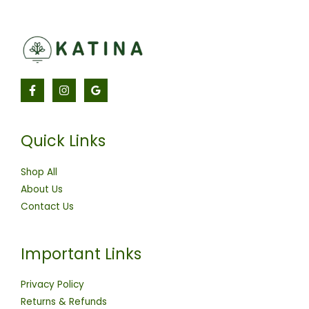
Quick Links
Shop All
About Us
Contact Us
Important Links
Privacy Policy
Returns & Refunds