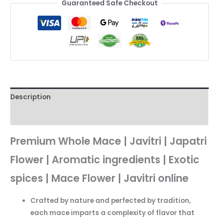
Guaranteed Safe Checkout
Description
Reviews (0)
Premium Whole Mace | Javitri | Japatri
Flower | Aromatic ingredients | Exotic
spices | Mace Flower | Javitri online
Crafted by nature and perfected by tradition,
each mace imparts a complexity of flavor that