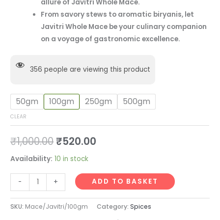
allure of Javitri Whole Mace.
From savory stews to aromatic biryanis, let
Javitri Whole Mace be your culinary companion
on a voyage of gastronomic excellence.
356
people are viewing this product
50gm
100gm
250gm
500gm
CLEAR
₹
1,000.00
₹
520.00
Availability:
10 in stock
ADD TO BASKET
-
+
SKU:
Mace/Javitri/100gm
Category:
Spices