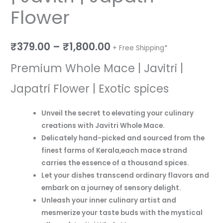
Flower
₹
379.00
–
₹
1,800.00
+ Free Shipping*
Premium Whole Mace | Javitri |
Japatri Flower | Exotic spices
Unveil the secret to elevating your culinary
creations with Javitri Whole Mace.
Delicately hand-picked and sourced from the
finest farms of Kerala,e
ach mace strand
carries the essence of a thousand spices.
Let your dishes transcend ordinary flavors and
embark on a journey of sensory delight.
Unleash your inner culinary artist and
mesmerize your taste buds with the mystical