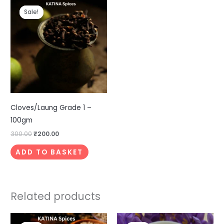
price
price
Sale!
Sale!
was:
is:
₹300.00.
₹200.00.
Cloves/Laung Grade 1 –
100gm
300.00
₹
200.00
ADD TO BASKET
Related products
Price
Original
Current
This
This