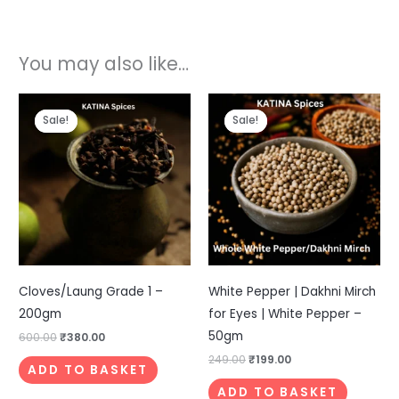
You may also like…
Original
Current
Original
Current
price
price
price
price
Sale!
Sale!
Sale!
Sale!
was:
is:
was:
is:
₹600.00.
₹380.00.
₹249.00.
₹199.00.
Cloves/Laung Grade 1 –
White Pepper | Dakhni Mirch
200gm
for Eyes | White Pepper –
50gm
600.00
₹
380.00
249.00
₹
199.00
ADD TO BASKET
ADD TO BASKET