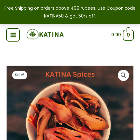
Skip
Free Shipping on orders above 499 rupees. Use Coupon code
to
KATINA50 & get 50rs off.
content
0
0.00
Premium
Original
Current
Price
Sale!
Whole
price
price
range:
Mace
|
was:
is:
₹379.00
Javitri
₹1,000.00.
₹520.00.
through
|
Japatri
₹1,800.00
Flower
quantity