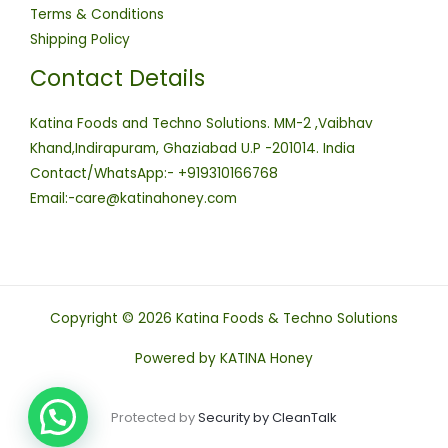
Terms & Conditions
Shipping Policy
Contact Details
Katina Foods and Techno Solutions. MM-2 ,Vaibhav
Khand,Indirapuram, Ghaziabad U.P -201014. India
Contact/WhatsApp:- +919310166768
Email:-care@katinahoney.com
Copyright © 2026 Katina Foods & Techno Solutions
Powered by KATINA Honey
Protected by
Security by CleanTalk