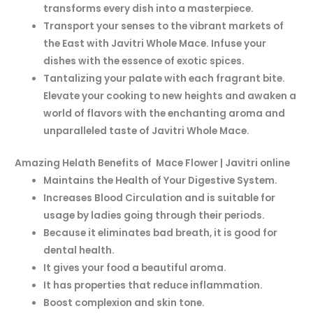
transforms every dish into a masterpiece.
Transport your senses to the vibrant markets of
the East with Javitri Whole Mace. Infuse your
dishes with the essence of exotic spices.
Tantalizing your palate with each fragrant bite.
Elevate your cooking to new heights and awaken a
world of flavors with the enchanting
aroma and
unparalleled taste of Javitri Whole Mace.
Amazing Helath Benefits of Mace Flower | Javitri online
Maintains the Health of Your Digestive System.
Increases Blood Circulation and is suitable for
usage by ladies going through their periods.
Because it eliminates bad breath, it is good for
dental health.
It gives your food a beautiful aroma.
It has properties that reduce inflammation.
Boost complexion and skin tone.