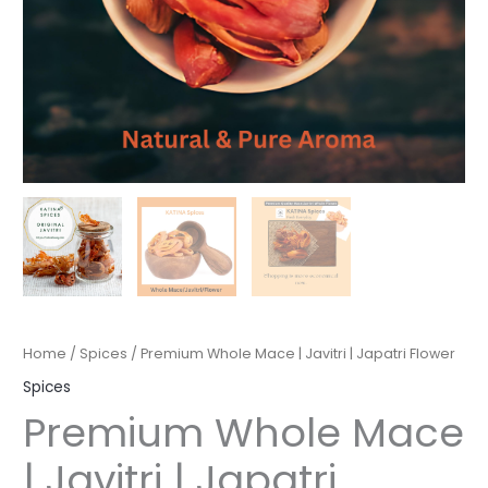
Home
/
Spices
/ Premium Whole Mace | Javitri | Japatri Flower
Spices
Premium Whole Mace
| Javitri | Japatri