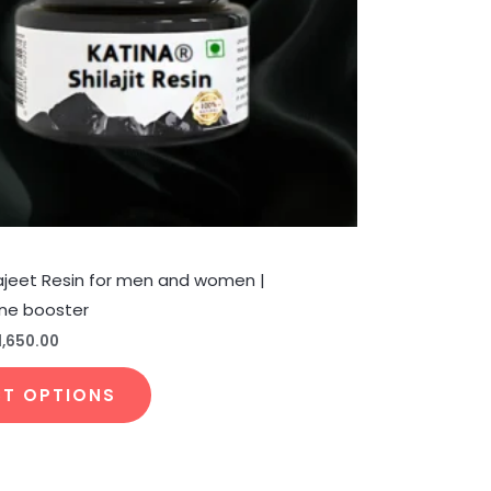
be
chosen
on
the
product
page
ilajeet Resin for men and women |
ne booster
1,650.00
CT OPTIONS