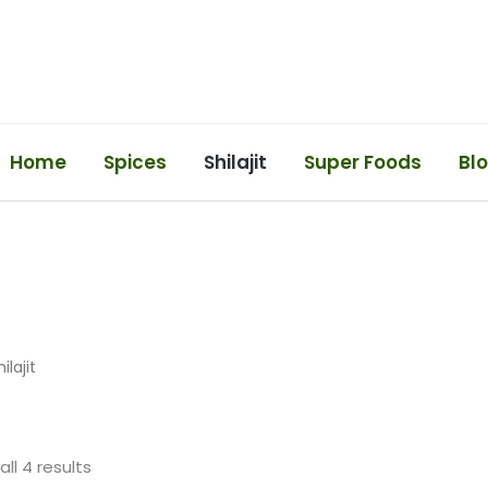
Home
Spices
Shilajit
Super Foods
Bl
ilajit
ll 4 results