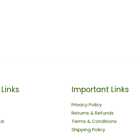
 Links
Important Links
Privacy Policy
Returns & Refunds
Us
Terms & Conditions
Shipping Policy