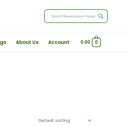
ogs
About Us
Account
0.00
0