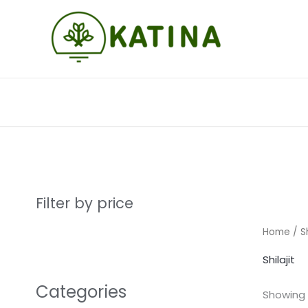
Skip
to
content
Filter by price
Home
/ Sh
Shilajit
Categories
Showing a