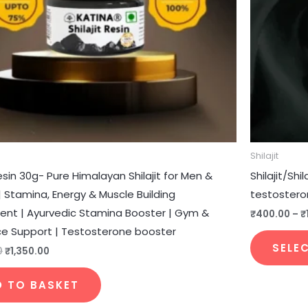
Shilajit
Resin 30g- Pure Himalayan Shilajit for Men &
Shilajit/Sh
Stamina, Energy & Muscle Building
testostero
nt | Ayurvedic Stamina Booster | Gym &
₹
400.00
–
₹
e Support | Testosterone booster
SELE
0
₹
1,350.00
D TO BASKET