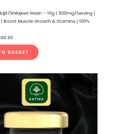
lajit/Shilajeet Resin – 10g | 500mg/Serving |
s | Boost Muscle Growth & Stamina | 100%
400.00
TO BASKET
Price
This
range:
product
₹400.00
through
has
₹1,650.00
multiple
variants.
The
options
may