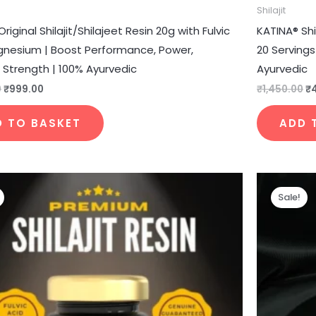
Shilajit
riginal Shilajit/Shilajeet Resin 20g with Fulvic
KATINA® Shi
gnesium | Boost Performance, Power,
20 Serving
 Strength | 100% Ayurvedic
Ayurvedic
0
₹
999.00
₹
1,450.00
₹
D TO BASKET
ADD 
Original
Current
price
price
Sale!
was:
is:
₹4,350.00.
₹1,350.00.