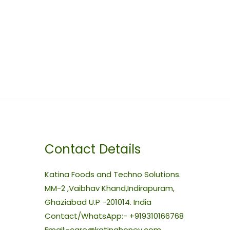
Contact Details
Katina Foods and Techno Solutions.
MM-2 ,Vaibhav Khand,Indirapuram,
Ghaziabad U.P -201014. India
Contact/WhatsApp:- +919310166768
Email:-care@katinahoney.com