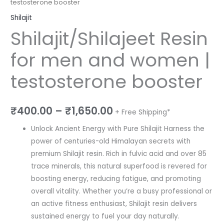
testosterone booster
Shilajit
Shilajit/Shilajeet Resin
for men and women |
testosterone booster
₹
400.00
–
₹
1,650.00
+ Free Shipping*
Unlock Ancient Energy with Pure Shilajit Harness the
power of centuries-old Himalayan secrets with
premium Shilajit resin. Rich in fulvic acid and over 85
trace minerals, this natural superfood is revered for
boosting energy, reducing fatigue, and promoting
overall vitality. Whether you’re a busy professional or
an active fitness enthusiast, Shilajit resin delivers
sustained energy to fuel your day naturally.