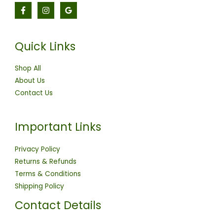
Quick Links
Shop All
About Us
Contact Us
Important Links
Privacy Policy
Returns & Refunds
Terms & Conditions
Shipping Policy
Contact Details