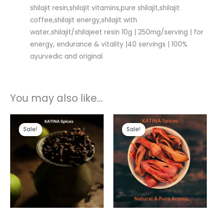
shilajit resin,shilajit vitamins,pure shilajit,shilajit
coffee,shilajit energy,shilajit with
water,shilajit/shilajeet resin 10g | 250mg/serving | for
energy, endurance & vitality |40 servings | 100%
ayurvedic and original
You may also like…
Original
Current
Original
Current
price
price
price
price
Sale!
Sale!
Sale!
Sale!
was:
is:
was:
is:
₹150.00.
₹120.00.
₹1,000.00.
₹520.00.