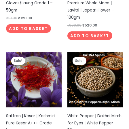
Cloves/Laung Grade 1 –
Premium Whole Mace |
50gm
Javitri | Japatri Flower –
100gm
150.00
₹
120.00
1,000.00
₹
520.00
ADD TO BASKET
ADD TO BASKET
Original
Current
Original
Current
price
price
price
price
Sale!
Sale!
Sale!
Sale!
was:
is:
was:
is:
₹999.00.
₹399.00.
₹249.00.
₹199.00.
Saffron | Kesar | Kashmiri
White Pepper | Dakhni Mirch
Pure Kesar A+++ Grade –
for Eyes | White Pepper –