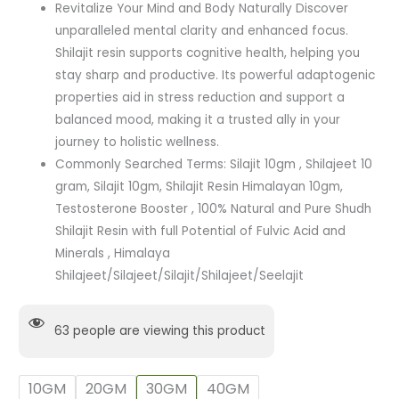
Revitalize Your Mind and Body Naturally Discover
unparalleled mental clarity and enhanced focus.
Shilajit resin supports cognitive health, helping you
stay sharp and productive. Its powerful adaptogenic
properties aid in stress reduction and support a
balanced mood, making it a trusted ally in your
journey to holistic wellness.
Commonly Searched Terms: Silajit 10gm , Shilajeet 10
gram, Silajit 10gm, Shilajit Resin Himalayan 10gm,
Testosterone Booster , 100% Natural and Pure Shudh
Shilajit Resin with full Potential of Fulvic Acid and
Minerals , Himalaya
Shilajeet/Silajeet/Silajit/Shilajeet/Seelajit
63
people are viewing this product
10GM
20GM
30GM
40GM