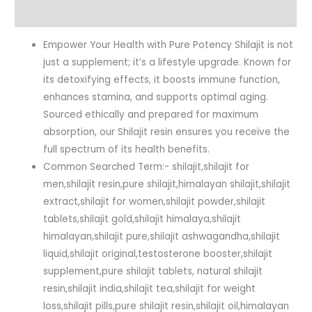
Reviews (0)
Empower Your Health with Pure Potency Shilajit is not
just a supplement; it’s a lifestyle upgrade. Known for
its detoxifying effects, it boosts immune function,
enhances stamina, and supports optimal aging.
Sourced ethically and prepared for maximum
absorption, our Shilajit resin ensures you receive the
full spectrum of its health benefits.
Common Searched Term:- shilajit,shilajit for
men,shilajit resin,pure shilajit,himalayan shilajit,shilajit
extract,shilajit for women,shilajit powder,shilajit
tablets,shilajit gold,shilajit himalaya,shilajit
himalayan,shilajit pure,shilajit ashwagandha,shilajit
liquid,shilajit original,testosterone booster,shilajit
supplement,pure shilajit tablets, natural shilajit
resin,shilajit india,shilajit tea,shilajit for weight
loss,shilajit pills,pure shilajit resin,shilajit oil,himalayan