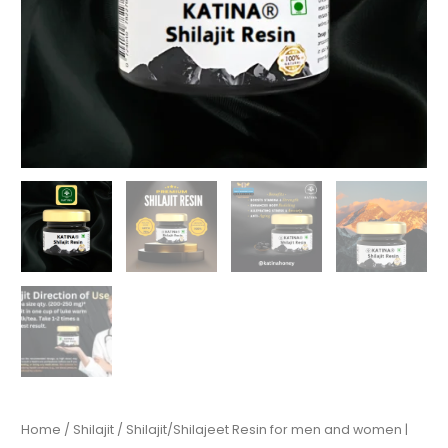
Home
/
Shilajit
/ Shilajit/Shilajeet Resin for men and women |