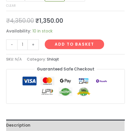
CLEAR
₹
4,350.00
₹
1,350.00
Availability:
10 in stock
ADD TO BASKET
-
+
SKU:
N/A
Category:
Shilajit
Guaranteed Safe Checkout
Description