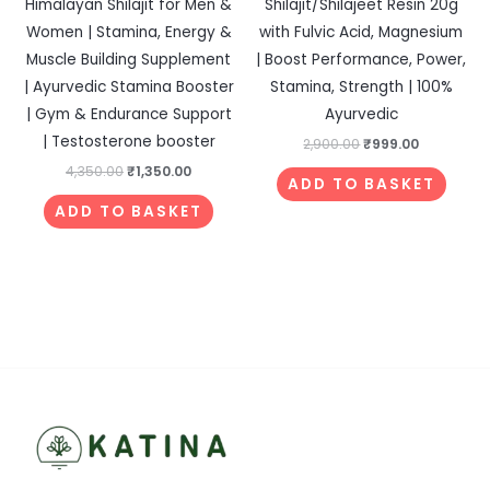
Himalayan Shilajit for Men &
Shilajit/Shilajeet Resin 20g
Women | Stamina, Energy &
with Fulvic Acid, Magnesium
Muscle Building Supplement
| Boost Performance, Power,
| Ayurvedic Stamina Booster
Stamina, Strength | 100%
| Gym & Endurance Support
Ayurvedic
| Testosterone booster
2,900.00
₹
999.00
4,350.00
₹
1,350.00
ADD TO BASKET
ADD TO BASKET